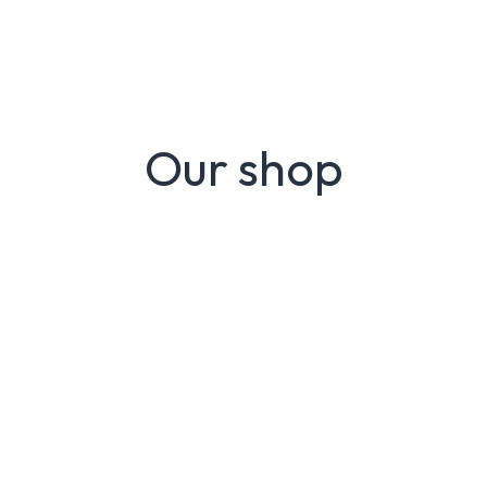
Our shop