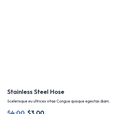
AÑADIR A
Stainless Steel Hose
Scelerisque eu ultrices vitae Congue quisque egestas diam.
$
4.00
$
3.00