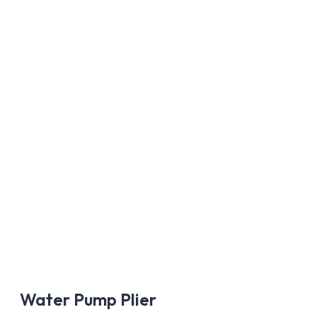
AÑADIR A
Water Pump Plier