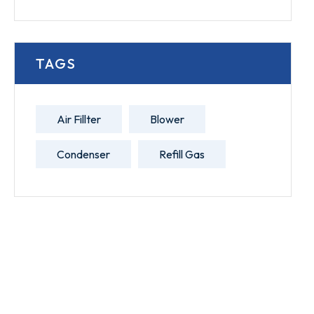
TAGS
Air Fillter
Blower
Condenser
Refill Gas