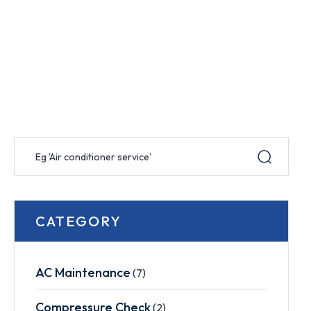
CATEGORY
AC Maintenance
(7)
Compressure Check
(2)