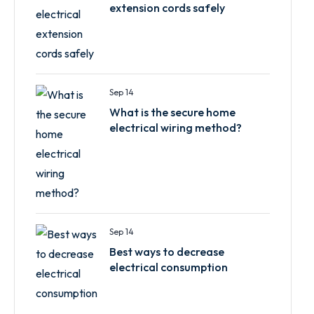
extension cords safely
Sep 14
What is the secure home
electrical wiring method?
Sep 14
Best ways to decrease
electrical consumption