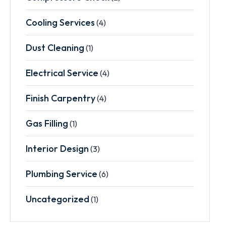
Cooling Services
(4)
Dust Cleaning
(1)
Electrical Service
(4)
Finish Carpentry
(4)
Gas Filling
(1)
Interior Design
(3)
Plumbing Service
(6)
Uncategorized
(1)