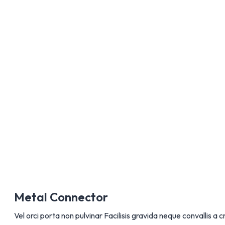
AÑADIR A
Metal Connector
Vel orci porta non pulvinar Facilisis gravida neque convallis a c