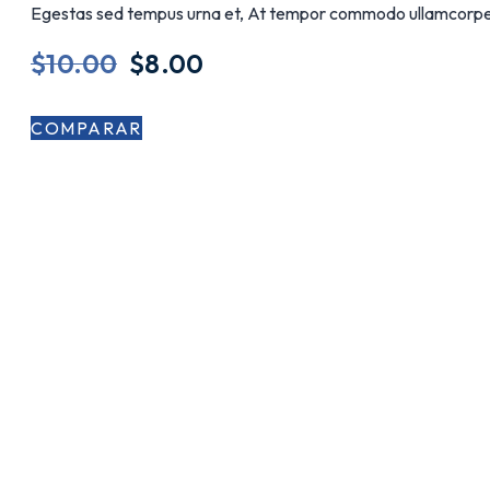
Egestas sed tempus urna et, At tempor commodo ullamcorpe
$
10.00
$
8.00
COMPARAR