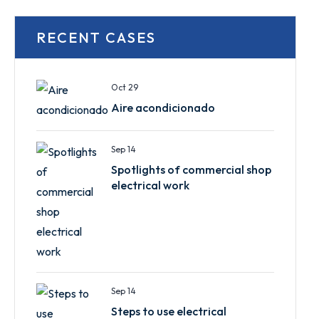
RECENT CASES
Oct 29
Aire acondicionado
Sep 14
Spotlights of commercial shop
electrical work
Sep 14
Steps to use electrical