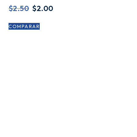
$
2.50
$
2.00
COMPARAR